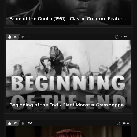
Bride of the Gorilla (1951) - Classic Creature Feature, Full Movie with Lon Chaney
0%
1241
1:12:44
Beginning of the End - Giant Monster Grasshoppers! | 1957 Sci-Fi Horror Classic Film
0%
1363
04:37