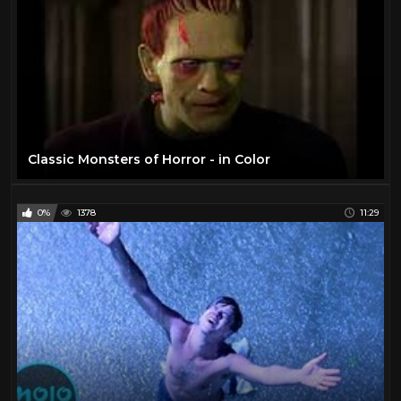
Classic Monsters of Horror - in Color
0%
1378
11:29