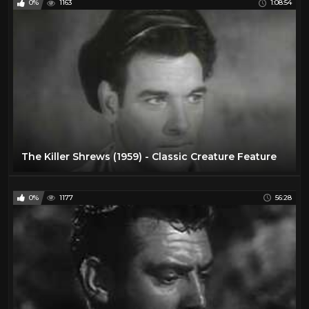
0%
1163
1:08:54
The Killer Shrews (1959) - Classic Creature Feature
0%
1177
56:28