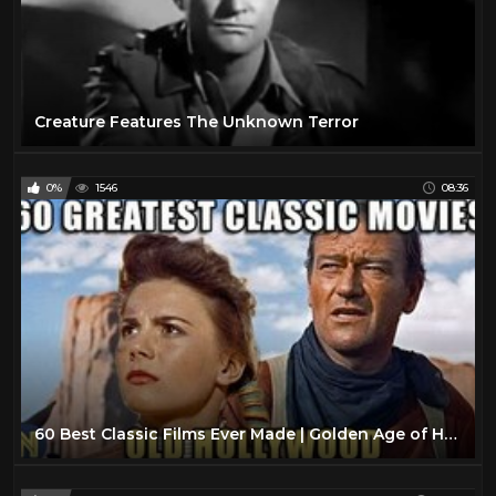
Creature Features The Unknown Terror
0%
1546
08:36
60 Best Classic Films Ever Made | Golden Age of Hollywood