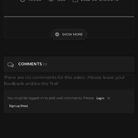
The Golden Age of Horror Hosts Vol 4 - Bob Wilkins (Creature Features)
SHOW MORE
Tags
Entertainment
Categories
Monster
COMMENTS
(0)
There are no comments for this video. Please leave your
feedback and be the first!
You must be logged in to post wall comments. Please
or
Login
.
Signup (free)