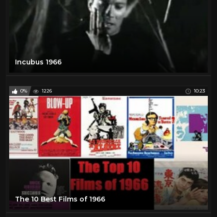
Incubus 1966
0%
1226
10:23
The 10 Best Films of 1966