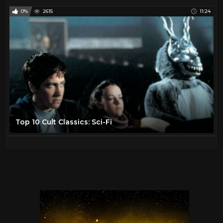
0%
2615
11:24
Top 10 Cult Classics: Sci-Fi