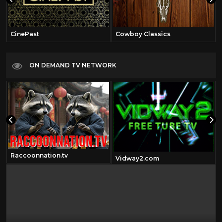
CinePast
Cowboy Classics
ON DEMAND TV NETWORK
Raccoonnation.tv
Vidway2.com