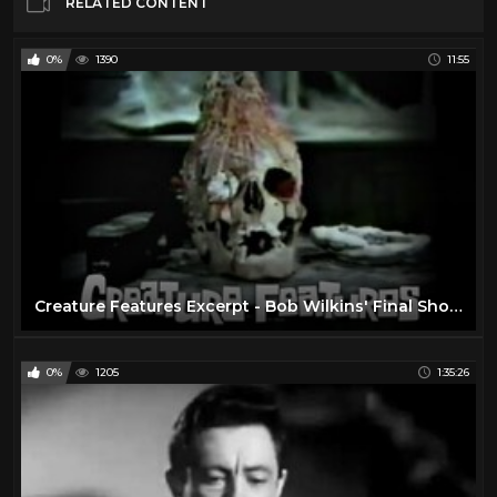
RELATED CONTENT
0%
1390
11:55
Creature Features Excerpt - Bob Wilkins' Final Show Saturday, 2/24/79
0%
1205
1:35:26