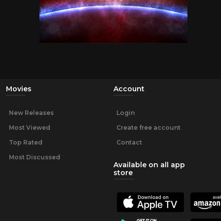
Movies
Account
New Releases
Login
Most Viewed
Create free account
Top Rated
Contact
Most Discussed
Available on all app
store