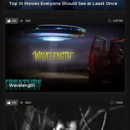
Top 10 Movies Everyone Should See at Least Once
0%
1431
2:07:00
Wavelength
0%
1524
1:13:51