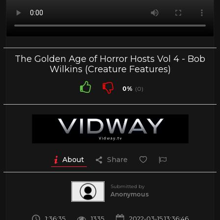
The Golden Age of Horror Hosts Vol 4 - Bob
Wilkins (Creature Features)
0%
(0)
About
Share
Submitted by
Anonymous
1:36:35
1335
2022-03-15 13:36:46