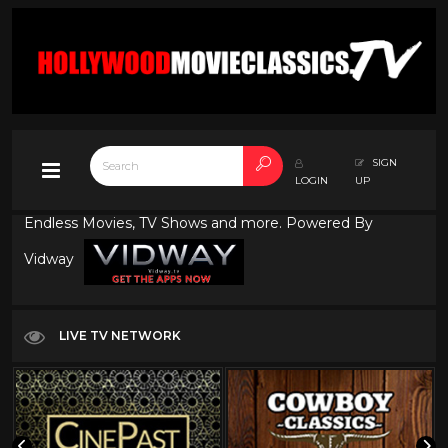
SIGN
LOGIN
UP
Endless Movies, TV Shows and more. Powered By
Vidway
LIVE TV NETWORK