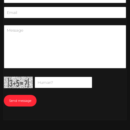
Send message