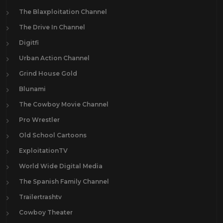
The Blaxploitation Channel
The Drive In Channel
Digitfi
Urban Action Channel
Grind House Gold
Blunami
The Cowboy Movie Channel
Pro Wrestler
Old School Cartoons
ExploitationTV
World Wide Digital Media
The Spanish Family Channel
Trailertrashtv
Cowboy Theater