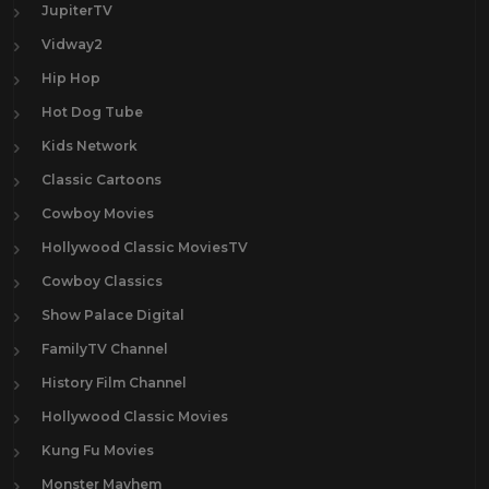
JupiterTV
Vidway2
Hip Hop
Hot Dog Tube
Kids Network
Classic Cartoons
Cowboy Movies
Hollywood Classic MoviesTV
Cowboy Classics
Show Palace Digital
FamilyTV Channel
History Film Channel
Hollywood Classic Movies
Kung Fu Movies
Monster Mayhem