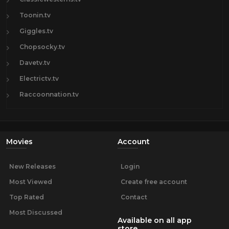
Toonin.tv
Giggles.tv
Chopsocky.tv
Davetv.tv
Electrictv.tv
Raccoonnation.tv
Movies
Account
New Releases
Login
Most Viewed
Create free account
Top Rated
Contact
Most Discussed
Available on all app
store