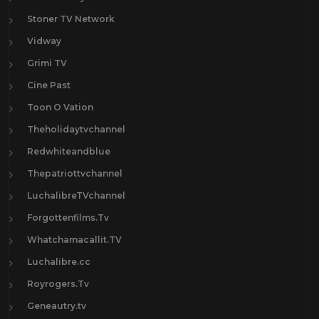
Stoner TV Network
Vidway
Grimi TV
Cine Past
Toon O Vation
Theholidaytvchannel
Redwhiteandblue
Thepatriottvchannel
LuchalibreTVchannel
Forgottenfilms.Tv
Whatchamacallit.TV
Luchalibre.cc
Royrogers.Tv
Geneautry.tv