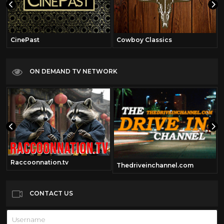
CinePast
Cowboy Classics
ON DEMAND TV NETWORK
Raccoonnation.tv
Thedriveinchannel.com
CONTACT US