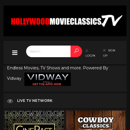
SIGN
LOGIN
UP
Endless Movies, TV Shows and more. Powered By
Vidway
LIVE TV NETWORK