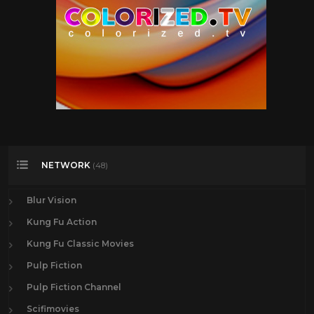
NETWORK
(48)
Blur Vision
Kung Fu Action
Kung Fu Classic Movies
Pulp Fiction
Pulp Fiction Channel
Scifimovies