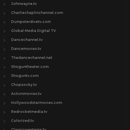
Johnwayne.tv
Charliechaplinchannel.com
Dumpsterdivetv.com
Global Media Digital TV
Dancechannel.tv
Dancemovies.tv
Thedancechannel.net
Shoguntheater.com
Shoguntv.com
Chopsocky.tv
Actionmovies.tv
Hollywoodstarmovies.com
Redrocketmedia.tv
Colorized.tv
Classicwesterns.tv