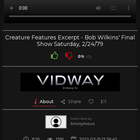
Creature Features Excerpt - Bob Wilkins' Final
Show Saturday, 2/24/79
0%
(0)
About
Share
Submitted by
Anonymous
11:55
1391
2022-03-15 13:36:45