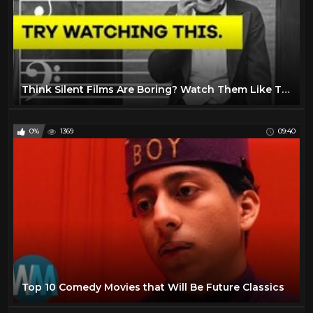
Think Silent Films Are Boring? Watch Them Like This.
0%
1369
09:40
Top 10 Comedy Movies that Will Be Future Classics