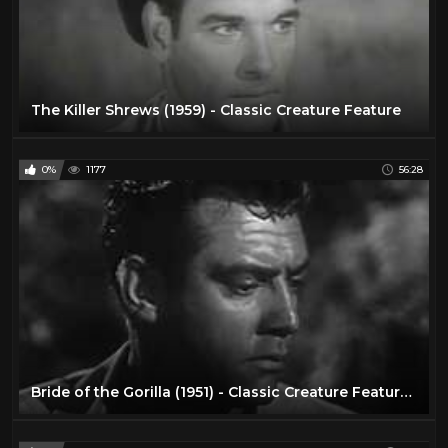
The Killer Shrews (1959) - Classic Creature Feature
0%
1177
56:28
Bride of the Gorilla (1951) - Classic Creature Feature, Full Movie with Lon Chaney