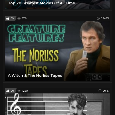
Top 20 Greatest Movies Of All Time
0%
1119
1:54:33
A Witch & The Norliss Tapes
0%
1280
09:15