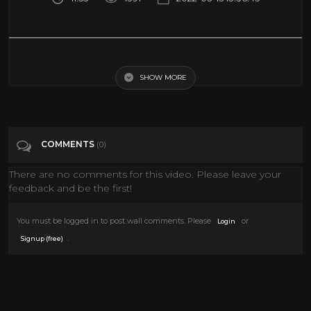
Creature Features Excerpt - Bob Wilkins' Final Show Saturday, 2/24/79
SHOW MORE
Tags
Entertainment
Categories
Monster
COMMENTS
(0)
There are no comments for this video. Please leave your
feedback and be the first!
You must be logged in to post wall comments. Please
or
Login
.
Signup (free)