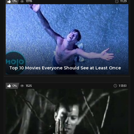
0%
1378
11:29
Top 10 Movies Everyone Should See at Least Once
0%
1525
1:13:51