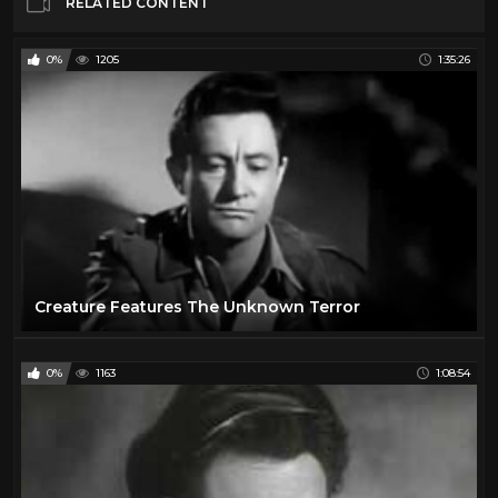
RELATED CONTENT
0%
1205
1:35:26
Creature Features The Unknown Terror
0%
1163
1:08:54