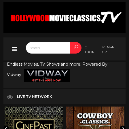
SIGN
LOGIN
UP
Endless Movies, TV Shows and more. Powered By
Vidway
LIVE TV NETWORK