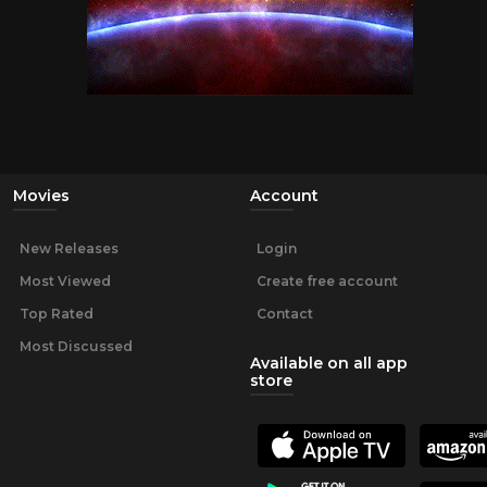
Movies
Account
New Releases
Login
Most Viewed
Create free account
Top Rated
Contact
Most Discussed
Available on all app
store