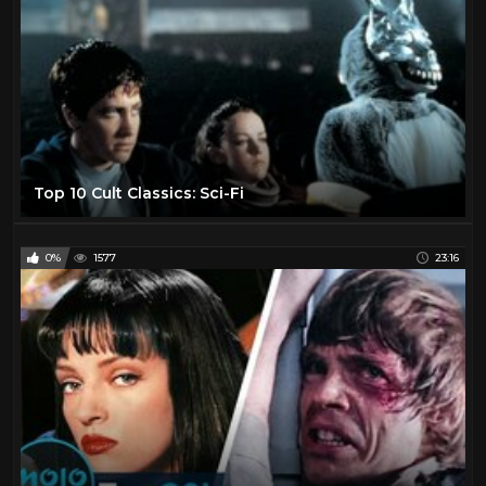
Top 10 Cult Classics: Sci-Fi
0%
1577
23:16