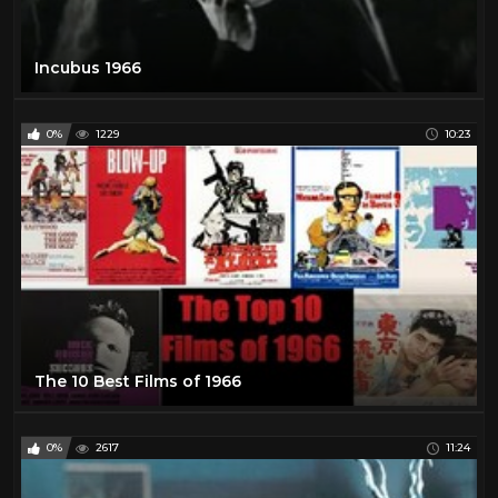
Incubus 1966
0%
1229
10:23
The 10 Best Films of 1966
0%
2617
11:24