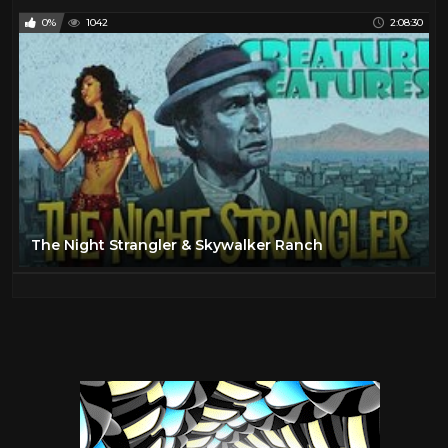
0%
1042
2:08:30
The Night Strangler & Skywalker Ranch