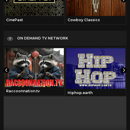
CinePast
Cowboy Classics
ON DEMAND TV NETWORK
Raccoonnation.tv
Hiphop.earth