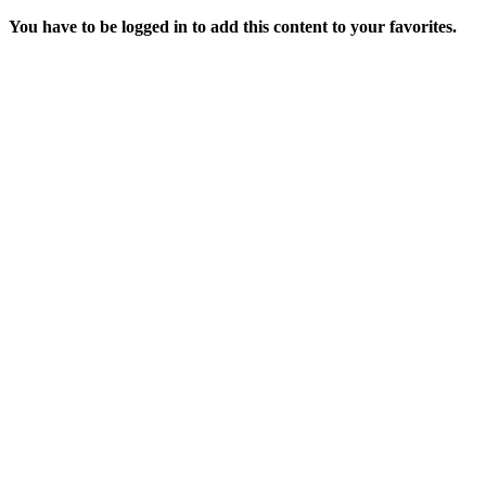
You have to be logged in to add this content to your favorites.