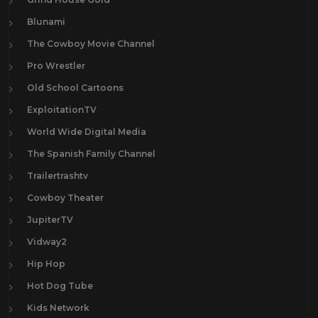
Blunami
The Cowboy Movie Channel
Pro Wrestler
Old School Cartoons
ExploitationTV
World Wide Digital Media
The Spanish Family Channel
Trailertrashtv
Cowboy Theater
JupiterTV
Vidway2
Hip Hop
Hot Dog Tube
Kids Network