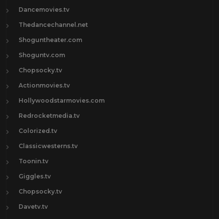
Dancemovies.tv
Thedancechannel.net
Shoguntheater.com
Shoguntv.com
Chopsocky.tv
Actionmovies.tv
Hollywoodstarmovies.com
Redrocketmedia.tv
Colorized.tv
Classicwesterns.tv
Toonin.tv
Giggles.tv
Chopsocky.tv
Davetv.tv