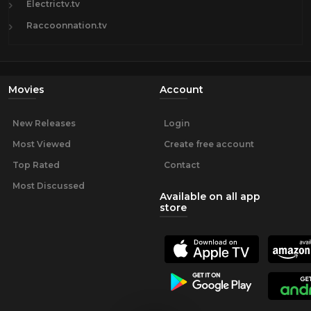
Electrictv.tv
Raccoonnation.tv
Movies
Account
New Releases
Login
Most Viewed
Create free account
Top Rated
Contact
Most Discussed
Available on all app
store