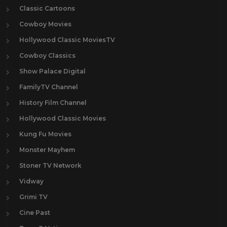
Classic Cartoons
Cowboy Movies
Hollywood Classic MoviesTV
Cowboy Classics
Show Palace Digital
FamilyTV Channel
History Film Channel
Hollywood Classic Movies
Kung Fu Movies
Monster Mayhem
Stoner TV Network
Vidway
Grimi TV
Cine Past