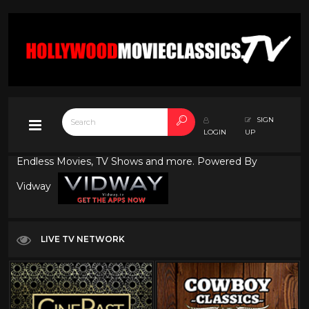
SIGN
LOGIN
UP
Endless Movies, TV Shows and more. Powered By
Vidway
LIVE TV NETWORK