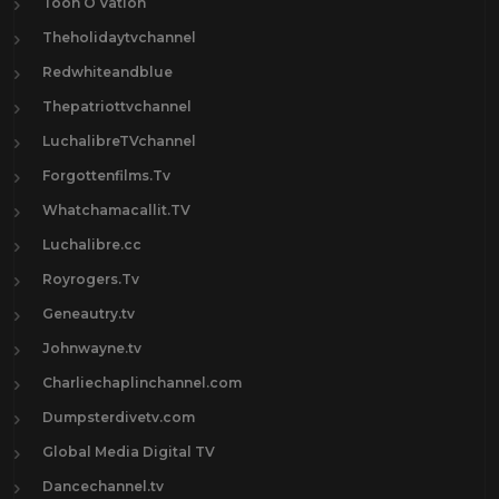
Toon O Vation
Theholidaytvchannel
Redwhiteandblue
Thepatriottvchannel
LuchalibreTVchannel
Forgottenfilms.Tv
Whatchamacallit.TV
Luchalibre.cc
Royrogers.Tv
Geneautry.tv
Johnwayne.tv
Charliechaplinchannel.com
Dumpsterdivetv.com
Global Media Digital TV
Dancechannel.tv