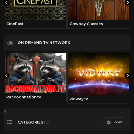
CinePast
Cowboy Classics
ON DEMAND TV NETWORK
Raccoonnation.tv
vidway.tv
a
CATEGORIES
MORE
(15)