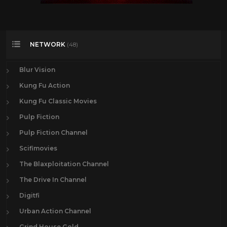
NETWORK
(48)
Blur Vision
Kung Fu Action
Kung Fu Classic Movies
Pulp Fiction
Pulp Fiction Channel
Scifimovies
The Blaxploitation Channel
The Drive In Channel
Digitfi
Urban Action Channel
Grind House Gold