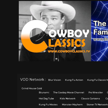
VOD Network :
Blur Vision
Kung Fu Action
Kung Fu Classic 
Grind House Gold
Blunami
The Cowboy Movie Channel
Pro Wrestler
Hot Dog Tube
Kids Network
Classic Cartoons
C
Kung Fu Movies
Monster Mayhem
Stoner TV Network