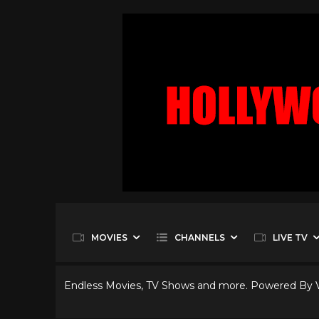
MOVIES
CHANNELS
LIVE TV
Endless Movies, TV Shows and more. Powered By