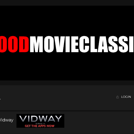
LOGIN
 Vidway