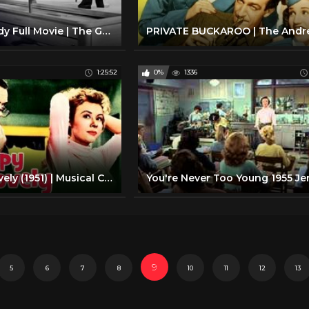
Family Comedy Full Movie | The Great Rupert (1950) | Retrospective
1:25:52
0%
1336
Happy Go Lovely (1951) | Musical Comedy Film | David Niven, Vera-Ellen | With Subtitles
9
5
6
7
8
10
11
12
13