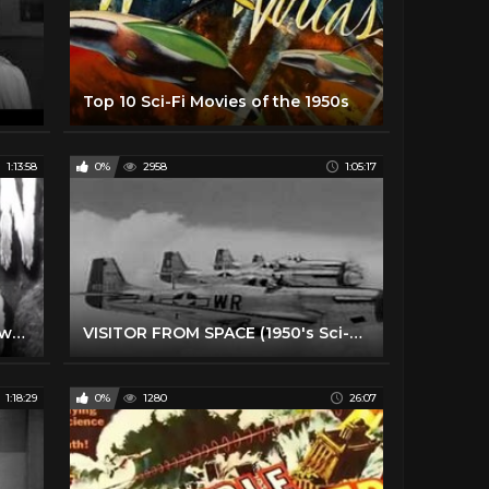
Top 10 Sci-Fi Movies of the 1950s
1:13:58
0%
2958
1:05:17
Sci-Fi Adventure Movie - Unknown World (1951)
VISITOR FROM SPACE (1950's Sci-Fi Movie Tribute)
1:18:29
0%
1280
26:07