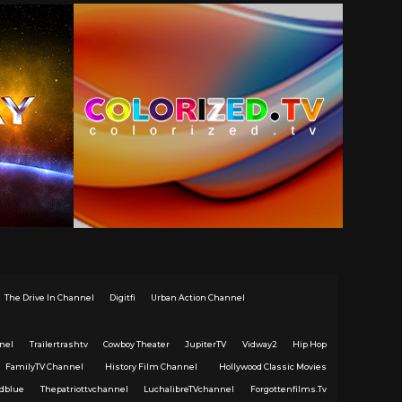
The Drive In Channel
Digitfi
Urban Action Channel
nel
Trailertrashtv
Cowboy Theater
JupiterTV
Vidway2
Hip Hop
FamilyTV Channel
History Film Channel
Hollywood Classic Movies
dblue
Thepatriottvchannel
LuchalibreTVchannel
Forgottenfilms.Tv