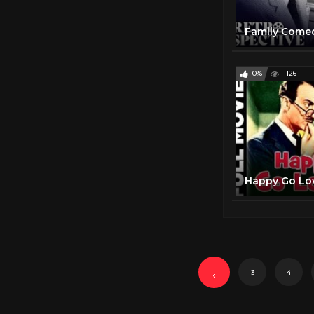
0%
1126
3
4