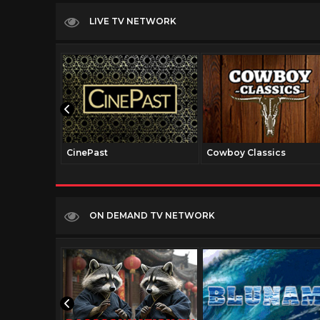
LIVE TV NETWORK
CinePast
Cowboy Classics
ON DEMAND TV NETWORK