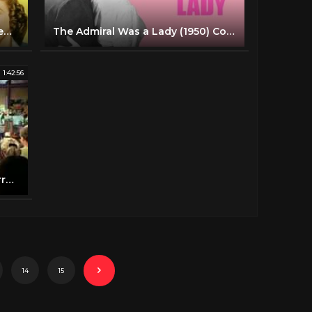
PRIVATE BUCKAROO | The Andrews Sisters | Full Length Musical Comedy Movie | English | HD
The Admiral Was a Lady (1950) Comedy, Romance Full Length Movie
1:42:56
You're Never Too Young 1955 Jerry Lewis Dean Martin Full Length Comedy Movie
14
15