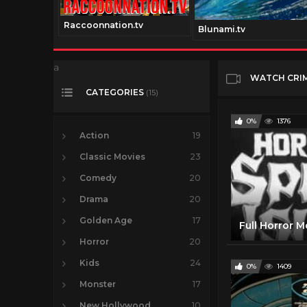
Raccoonnation.tv
tv
Blunami.tv
a
WATCH CRI
CATEGORIES
(15)
0%
1376
Action
19
Classic Movies
23
Comedy
20
Drama
20
Golden Age
17
Horror
20
Kids
24
0%
1409
Monster
17
New Hollywood
10