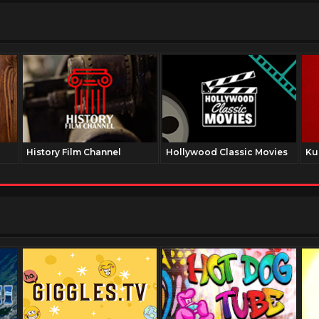
History Film Channel
Hollywood Classic Movies
Ku