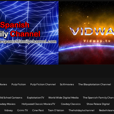
Movies
Pulp Fiction
Pulp Fiction Channel
Scifimovies
The Blaxploitation Channel
Old School Cartoons
ExploitationTV
World Wide Digital Media
The Spanish Family Chan
owboy Movies
Hollywood Classic MoviesTV
Cowboy Classics
Show Palace Digital
Vidway
Grimi TV
Cine Past
Toon O Vation
Theholidaytvchannel
Redwhitean