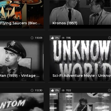
Earth vs. The Flying Saucers (Black & White)
Kronos (1957)
1:10:09
0%
1195
The Cosmic Man (1959) - Vintage UFO SciFi Movie
1:12:30
0%
1122