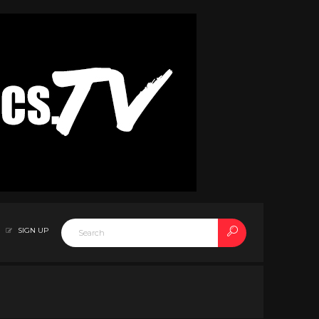
SIGN UP