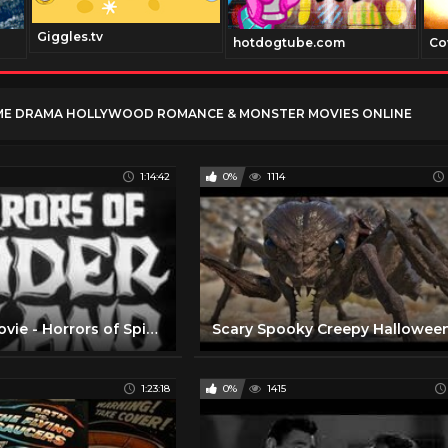
Giggles.tv
hotdogtube.com
Co
ME DRAMA HOLLYWOOD ROMANCE & MONSTER MOVIES ONLINE
1:14:42
0%
1114
Full Horror Movie - Horrors of Spider Island
1:23:18
0%
1415