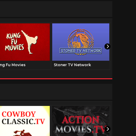
ng Fu Movies
Stoner TV Network
The Family