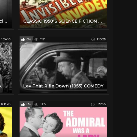
The Yesterday Machine (1963) Sci-fi movie
CLASSIC 1950'S SCIENCE FICTION FILM THEMES
1:24:10
0%
1151
1:10:25
The Great Rupert (1950) Comedy, Family aka A Christmas Wish
Lay That Rifle Down (1955) COMEDY
1:08:28
0%
1395
1:22:56