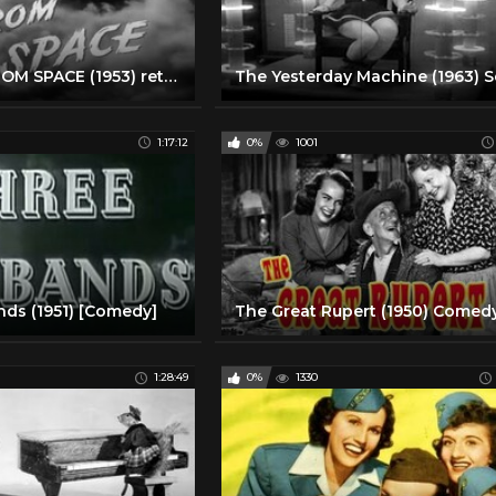
PHANTOM FROM SPACE (1953) retro sci-fi movie
1:17:12
0%
1001
ds (1951) [Comedy]
1:28:49
0%
1330