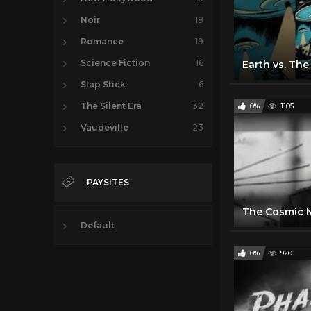
Noir
18
Romance
19
Science Fiction
16
Slap Stick
6
The Silent Era
32
0%
1105
Vaudeville
23
PAYSITES
Default
0%
920