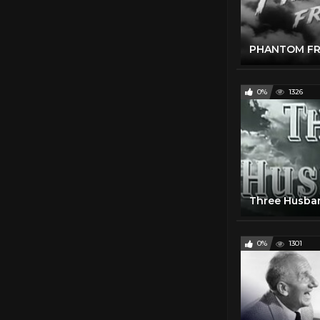
0%
1326
Three Husban
0%
1301