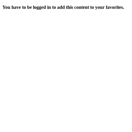
You have to be logged in to add this content to your favorites.