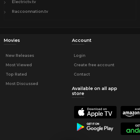
Electrictv.tv
Raccoonnation.tv
Movies
Account
New Releases
Login
Most Viewed
Create free account
Top Rated
Contact
Most Discussed
Available on all app
store