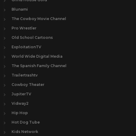
Blunami
The Cowboy Movie Channel
Pro Wrestler
Old School Cartoons
ExploitationTV
World Wide Digital Media
The Spanish Family Channel
Trailertrashtv
Cowboy Theater
JupiterTV
Vidway2
Hip Hop
Hot Dog Tube
Kids Network