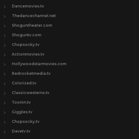
Dancemovies.tv
Thedancechannel.net
Shoguntheater.com
Shoguntv.com
Chopsocky.tv
Actionmovies.tv
Hollywoodstarmovies.com
Redrocketmedia.tv
Colorized.tv
Classicwesterns.tv
Toonin.tv
Giggles.tv
Chopsocky.tv
Davetv.tv