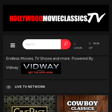
SIGN
LOGIN
UP
Endless Movies, TV Shows and more. Powered By
Vidway
LIVE TV NETWORK