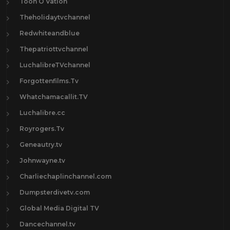
Toon O Vation
Theholidaytvchannel
Redwhiteandblue
Thepatriottvchannel
LuchalibreTVchannel
Forgottenfilms.Tv
Whatchamacallit.TV
Luchalibre.cc
Royrogers.Tv
Geneautry.tv
Johnwayne.tv
Charliechaplinchannel.com
Dumpsterdivetv.com
Global Media Digital TV
Dancechannel.tv