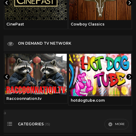
CinePast
Cowboy Classics
ON DEMAND TV NETWORK
Raccoonnation.tv
om
hotdogtube.com
a
CATEGORIES
MORE
(15)