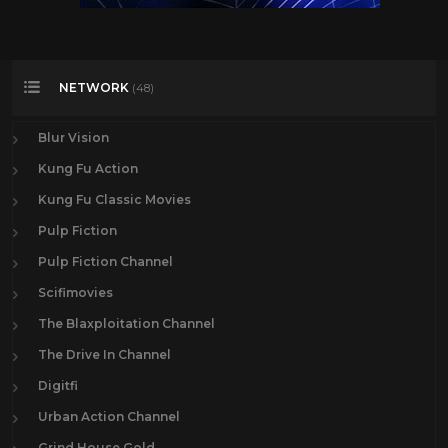
NETWORK
(48)
Blur Vision
Kung Fu Action
Kung Fu Classic Movies
Pulp Fiction
Pulp Fiction Channel
Scifimovies
The Blaxploitation Channel
The Drive In Channel
Digitfi
Urban Action Channel
Grind House Gold