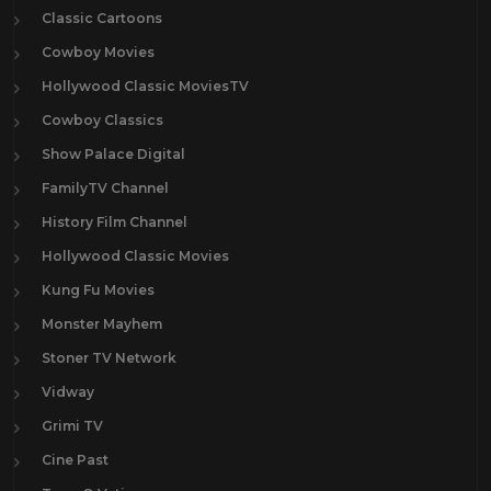
Classic Cartoons
Cowboy Movies
Hollywood Classic MoviesTV
Cowboy Classics
Show Palace Digital
FamilyTV Channel
History Film Channel
Hollywood Classic Movies
Kung Fu Movies
Monster Mayhem
Stoner TV Network
Vidway
Grimi TV
Cine Past