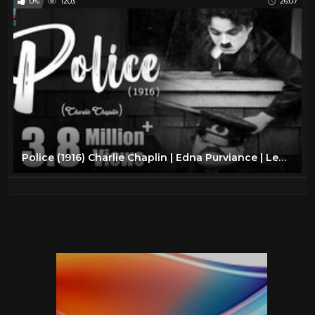
0%
1203
26:07
Police (1916) Charlie Chaplin | Edna Purviance | Leo White