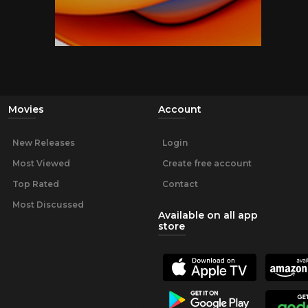
Movies
Account
New Releases
Login
Most Viewed
Create free account
Top Rated
Contact
Most Discussed
Available on all app
store