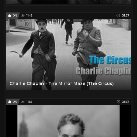
0%
1142
03:27
Charlie Chaplin - The Mirror Maze (The Circus)
0%
1186
03:37