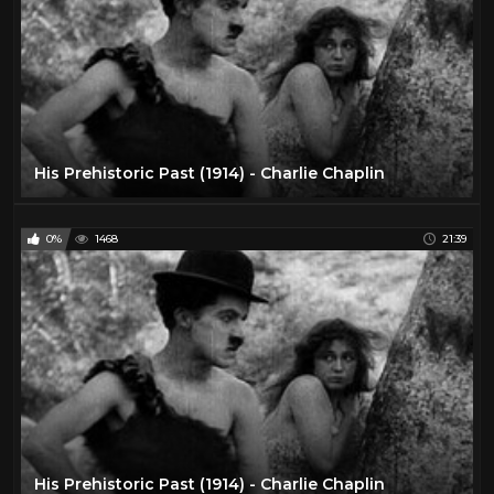
His Prehistoric Past (1914) - Charlie Chaplin
0%
1468
21:39
His Prehistoric Past (1914) - Charlie Chaplin