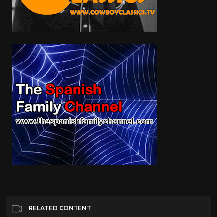
RELATED CONTENT