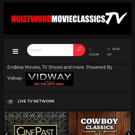
SIGN
LOGIN
UP
Endless Movies, TV Shows and more. Powered By
Vidway
LIVE TV NETWORK