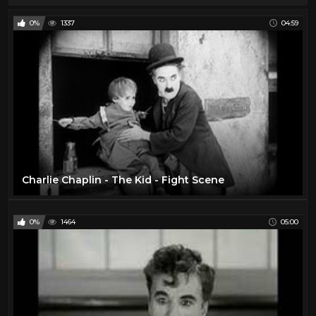
0%
1337
04:59
Charlie Chaplin - The Kid - Fight Scene
0%
1464
05:00