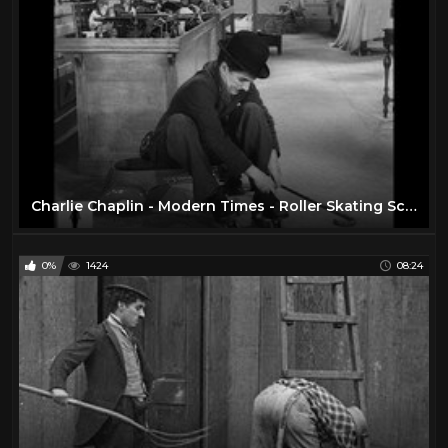
Charlie Chaplin - Modern Times - Roller Skating Scene
0%
1424
08:24