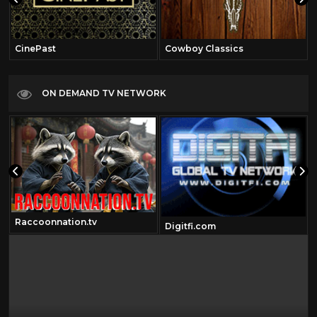
CinePast
Cowboy Classics
ON DEMAND TV NETWORK
Raccoonnation.tv
Digitfi.com