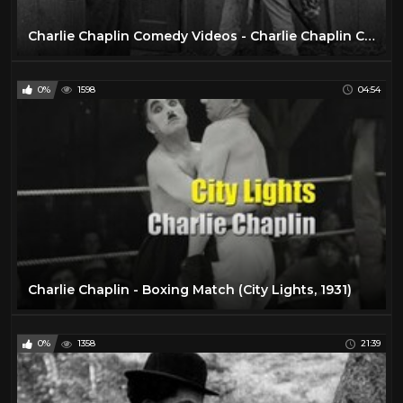
Charlie Chaplin Comedy Videos - Charlie Chaplin Cartoon -- Charlie Chaplin Full Movie.
0%
1598
04:54
Charlie Chaplin - Boxing Match (City Lights, 1931)
0%
1358
21:39