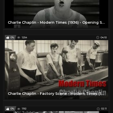
Charlie Chaplin - Modern Times (1936) - Opening Scene
0%
1254
04:10
Charlie Chaplin - Factory Scene - Modern Times (1936)
0%
1192
02:11