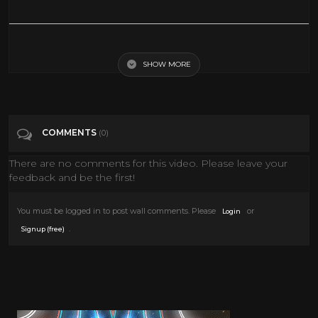
Charlie Chaplin - The Kid - Pancake Scene
SHOW MORE
Tags
Music
Categories
The Silent Era
COMMENTS
(0)
There are no comments for this video. Please leave your
feedback and be the first!
You must be logged in to post wall comments. Please
or
Login
.
Signup (free)