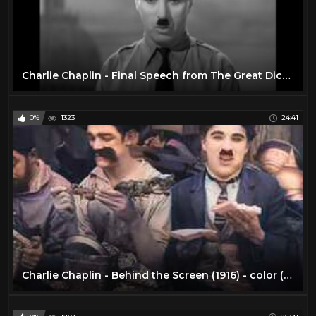
Charlie Chaplin - Final Speech from The Great Dictator
0%
1323
24:41
Charlie Chaplin - Behind the Screen (1916) - color (Laurel & Hardy)