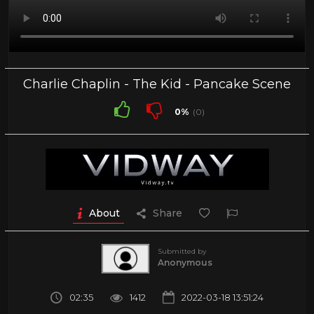
Charlie Chaplin - The Kid - Pancake Scene
0%
(0)
About
Share
Submitted by
Anonymous
02:35
1412
2022-03-18 13:51:24