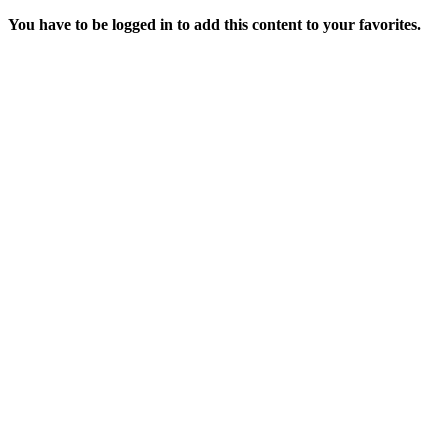
You have to be logged in to add this content to your favorites.