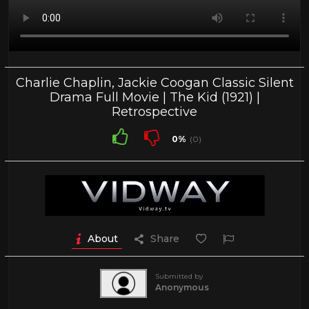
Charlie Chaplin, Jackie Coogan Classic Silent
Drama Full Movie | The Kid (1921) |
Retrospective
0%
(0)
About
Share
Submitted by
Anonymous