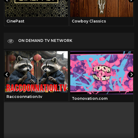
CinePast
Cowboy Classics
ON DEMAND TV NETWORK
Raccoonnation.tv
Toonovation.com