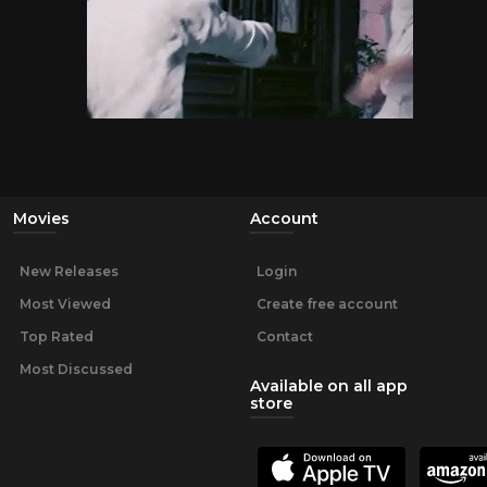
Movies
Account
New Releases
Login
Most Viewed
Create free account
Top Rated
Contact
Most Discussed
Available on all app
store