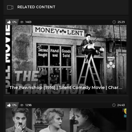
RELATED CONTENT
0%
1469
25:29
The Pawnshop (1916) | Silent Comedy Movie | Charlie Chaplin, Henry Bergman
0%
1298
24:43