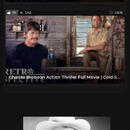
0%
1242
1:33:36
Charles Bronson Action Thriller Full Movie | Cold Sweat (1970) | Retrospective