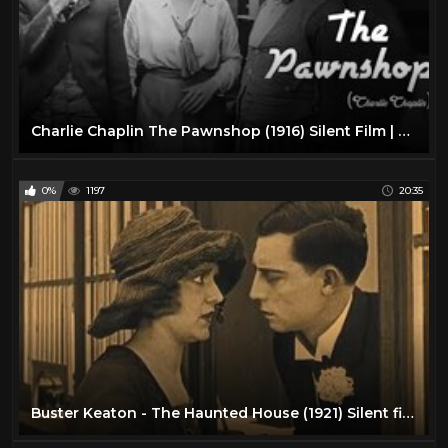
Charlie Chaplin The Pawnshop (1916) Silent Film | Henry Bergman | Edna Purviance
0%
1197
20:35
Buster Keaton - The Haunted House (1921) Silent film