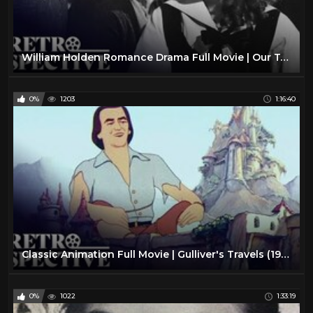
William Holden Romance Drama Full Movie | Our Town (1940) | Retrospective
0%
1203
1:16:40
Classic Animation Full Movie | Gulliver's Travels (1939) | Retrospective
0%
1022
1:33:19