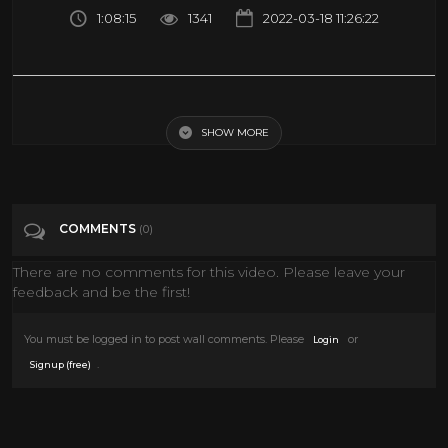
1:08:15
1341
2022-03-18 11:26:22
Charlie Chaplin, Jackie Coogan Classic Silent Drama Full Movie | The
Kid (1921) | Retrospective
SHOW MORE
Tags
Film & Animation
COMMENTS
(0)
Categories
Kids
There are no comments for this video. Please leave your
feedback and be the first!
You must be logged in to post wall comments. Please
or
Login
.
Signup (free)