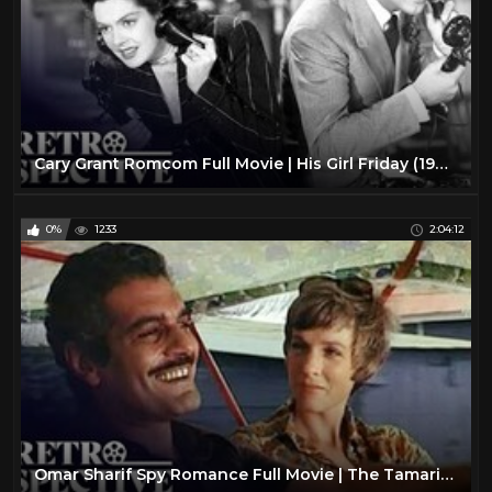
Cary Grant Romcom Full Movie | His Girl Friday (1940) | Retrospective
0%
1233
2:04:12
Omar Sharif Spy Romance Full Movie | The Tamarind Seed (1974) | Retrospective