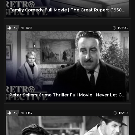
Family Comedy Full Movie | The Great Rupert (1950) | Retrospective
0%
1037
1:27:08
Peter Sellers Crime Thriller Full Movie | Never Let Go (1960) | Retrospective
0%
1183
1:32:10