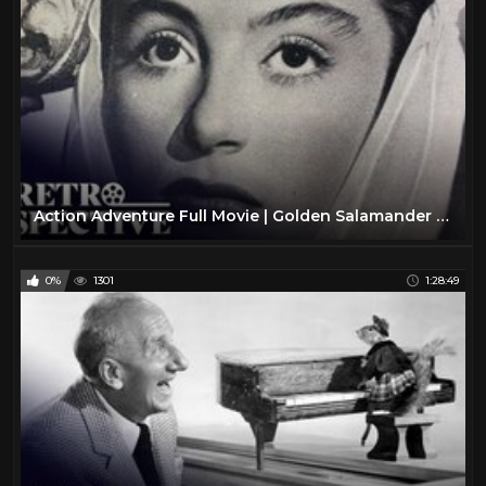
Action Adventure Full Movie | Golden Salamander (1950) | Retrospective
0%
1301
1:28:49