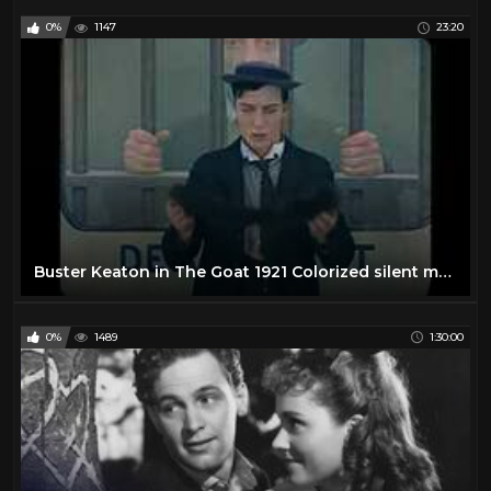
0%
1147
23:20
Buster Keaton in The Goat 1921 Colorized silent movie COLOR/ COLOUR
0%
1489
1:30:00