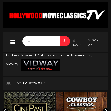
SIGN
LOGIN
UP
Endless Movies, TV Shows and more. Powered By
Vidway
LIVE TV NETWORK