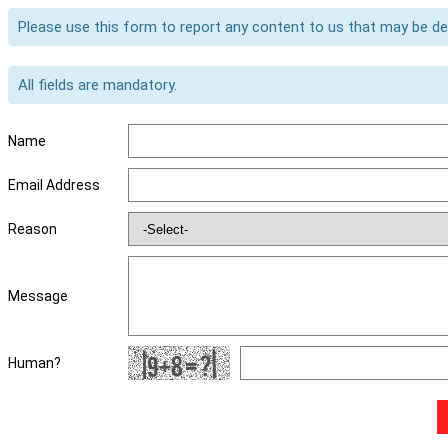
Please use this form to report any content to us that may be d
All fields are mandatory.
Name
Email Address
Reason
Message
Human?