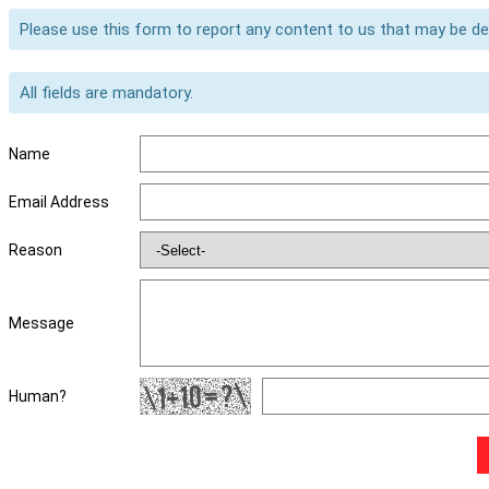
Please use this form to report any content to us that may be d
All fields are mandatory.
Name
Email Address
Reason
Message
Human?