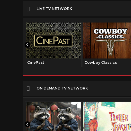
LIVE TV NETWORK
CinePast
Cowboy Classics
ON DEMAND TV NETWORK