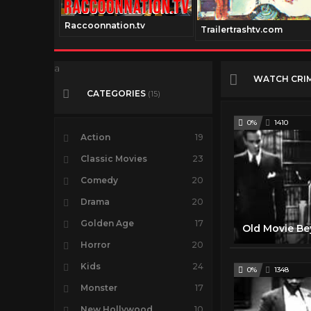
Raccoonnation.tv
Trailertrashtv.com
a
WATCH CRI
CATEGORIES
(15)
0%
1410
Action
19
Classic Movies
23
Comedy
20
Drama
20
Golden Age
17
Horror
20
Kids
24
0%
1348
Monster
17
New Hollywood
10