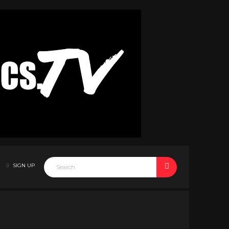
SIGN UP