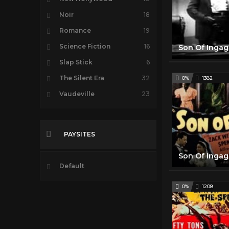
Noir
18
Romance
19
Science Fiction
16
Slap Stick
6
The Silent Era
32
0%
1382
Vaudeville
23
PAYSITES
Default
0%
1208