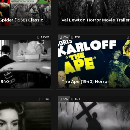
Earth vs The Spider (1958) Classic Horror Movie
1:10:05
0%
1135
 1940
The Ape (1940) Horror
1:11:05
0%
1311