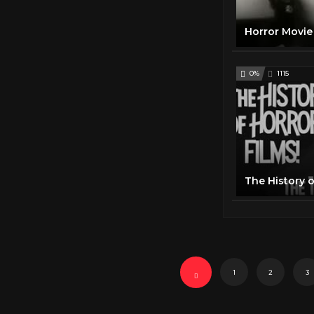
0%
1115
The History o
1
2
3