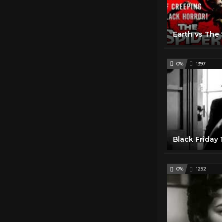
0%
1397
Black Friday
0%
1292