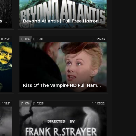
Val Lewton Horror Movie Trailers 1940s
Beyond Atlantis | Full Free Horror Movie
1:02:28
0%
1140
1:24:38
Kiss Of The Vampire HD Full Hammer Horror Movie
1:15:51
0%
1223
1:03:22