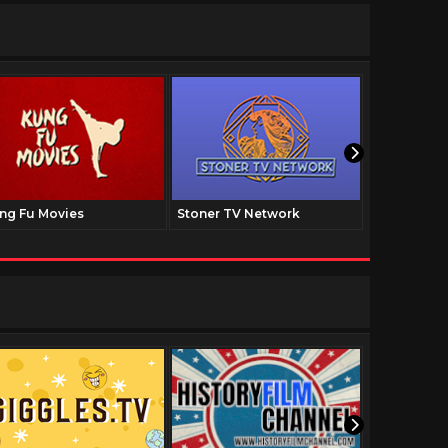
ng Fu Movies
Stoner TV Network
The Family