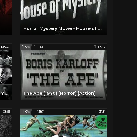
Horror Mystery Movie - House of Mystery (1934)
1:20:24
0%
1192
57:47
The Ghoul (1933) Classic Horror movie in HD
The Ape (1940) [Horror] [Action]
08:56
0%
1387
1:31:31