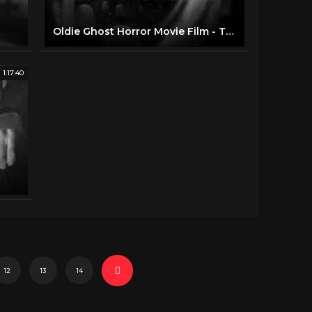
Oldie Ghost Horror Movie Film - The Ghost Walks (1934)
1:17:40
12
13
14