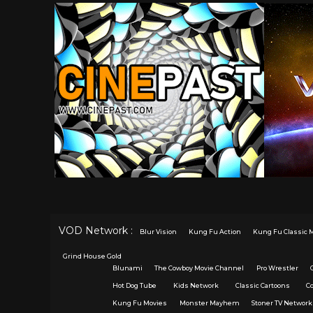
VOD Network :
Blur Vision
Kung Fu Action
Kung Fu Classic 
Grind House Gold
Blunami
The Cowboy Movie Channel
Pro Wrestler
Hot Dog Tube
Kids Network
Classic Cartoons
C
Kung Fu Movies
Monster Mayhem
Stoner TV Network