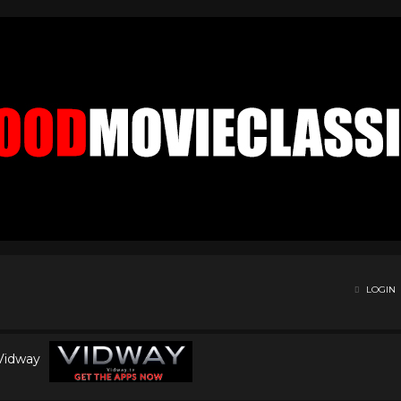
LOGIN
 Vidway