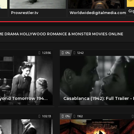
Gi
Prowrestler.tv
Worldwidedigitalmedia.com
ME DRAMA HOLLYWOOD ROMANCE & MONSTER MOVIES ONLINE
1:23:56
0%
1242
Old Movie Beyond Tomorrow 1940 Free Classic Romance Movies Full Length
1:02:13
0%
1162