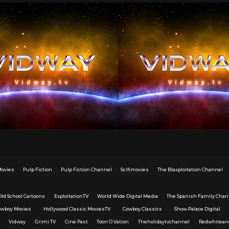
Movies
Pulp Fiction
Pulp Fiction Channel
Scifimovies
The Blaxploitation Channel
Old School Cartoons
ExploitationTV
World Wide Digital Media
The Spanish Family Chan
owboy Movies
Hollywood Classic MoviesTV
Cowboy Classics
Show Palace Digital
Vidway
Grimi TV
Cine Past
Toon O Vation
Theholidaytvchannel
Redwhitean