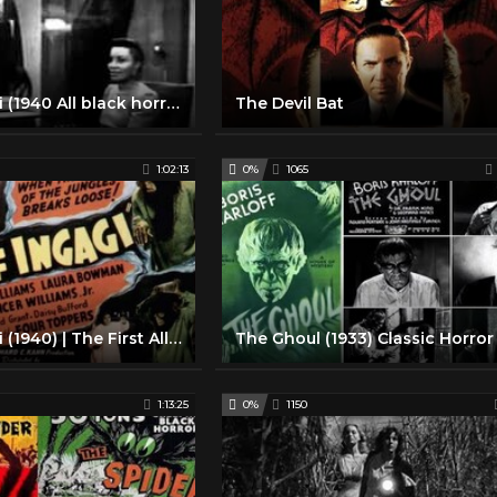
Son Of Ingagi (1940 All black horror movie)
The Devil Bat
1:02:13
0%
1065
Son Of Ingagi (1940) | The First All-Black Horror Film
1:13:25
0%
1150