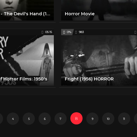
Horror Movie - The Devil's Hand (1962)
Horror Movie
05:15
0%
983
f Horror Films: 1950's
Fright (1956) HORROR
8
4
5
6
7
9
10
11