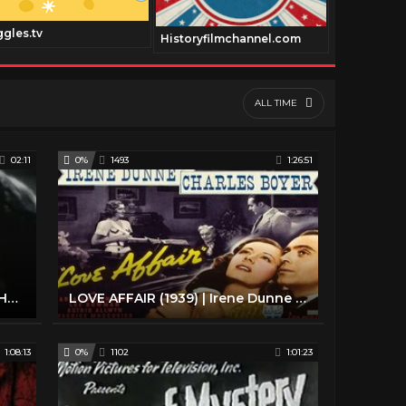
ggles.tv
Historyfilmchannel.com
Geneautry.
ALL TIME
02:11
0%
1493
1:26:51
Casablanca (1942): Full Trailer - Humphrey Bogart - Ingrid Bergman - Classic Romance - 1940s Movie
LOVE AFFAIR (1939) | Irene Dunne | Full Length Classic Comedy Romance Movie | English
1:08:13
0%
1102
1:01:23