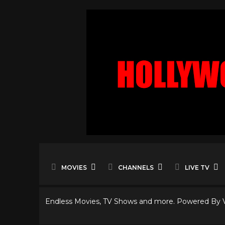
MOVIES
CHANNELS
LIVE TV
Endless Movies, TV Shows and more. Powered By