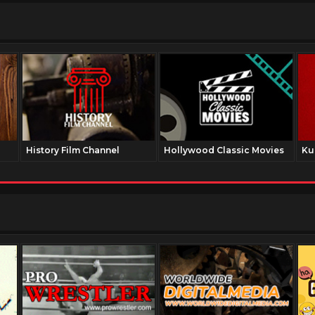
History Film Channel
Hollywood Classic Movies
Ku