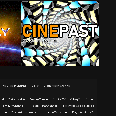
The Drive In Channel
Digitfi
Urban Action Channel
nel
Trailertrashtv
Cowboy Theater
JupiterTV
Vidway2
Hip Hop
FamilyTV Channel
History Film Channel
Hollywood Classic Movies
dblue
Thepatriottvchannel
LuchalibreTVchannel
Forgottenfilms.Tv